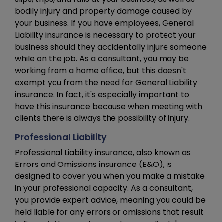
bodily injury and property damage caused by
your business. If you have employees, General
Liability insurance is necessary to protect your
business should they accidentally injure someone
while on the job. As a consultant, you may be
working from a home office, but this doesn't
exempt you from the need for General Liability
insurance. In fact, it's especially important to
have this insurance because when meeting with
clients there is always the possibility of injury.
Professional Liability
Professional Liability insurance, also known as
Errors and Omissions insurance (E&O), is
designed to cover you when you make a mistake
in your professional capacity. As a consultant,
you provide expert advice, meaning you could be
held liable for any errors or omissions that result