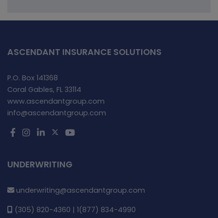
ASCENDANT INSURANCE SOLUTIONS
P.O. Box 141368
Coral Gables, FL 33114
www.ascendantgroup.com
info@ascendantgroup.com
UNDERWRITING
underwriting@ascendantgroup.com
(305) 820-4360 | 1(877) 834-4990