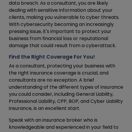
data breach. As a consultant, you are likely
dealing with sensitive information about your
clients, making you vulnerable to cyber threats.
With cybersecurity becoming an increasingly
pressing issue, it's important to protect your
business from financial loss or reputational
damage that could result from a cyberattack.
Find the Right Coverage For You!
As a consultant, protecting your business with
the right insurance coverage is crucial, and
consultants are no exception. A brief
understanding of the different types of insurance
you could consider, including General Liability,
Professional Liability, CPP, BOP, and Cyber Liability
insurance, is an excellent start.
Speak with an insurance broker who is
knowledgeable and experienced in your field to