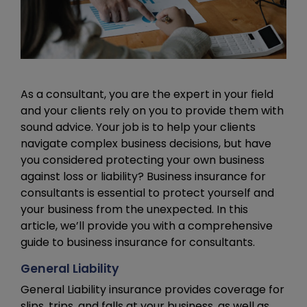
As a consultant, you are the expert in your field
and your clients rely on you to provide them with
sound advice. Your job is to help your clients
navigate complex business decisions, but have
you considered protecting your own business
against loss or liability? Business insurance for
consultants is essential to protect yourself and
your business from the unexpected. In this
article, we’ll provide you with a comprehensive
guide to business insurance for consultants.
General Liability
General Liability insurance provides coverage for
slips, trips, and falls at your business, as well as