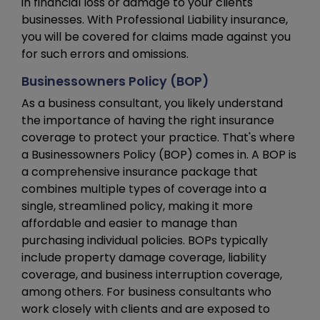
in financial loss or damage to your clients'
businesses. With Professional Liability insurance,
you will be covered for claims made against you
for such errors and omissions.
Businessowners Policy (BOP)
As a business consultant, you likely understand
the importance of having the right insurance
coverage to protect your practice. That's where
a Businessowners Policy (BOP) comes in. A BOP is
a comprehensive insurance package that
combines multiple types of coverage into a
single, streamlined policy, making it more
affordable and easier to manage than
purchasing individual policies. BOPs typically
include property damage coverage, liability
coverage, and business interruption coverage,
among others. For business consultants who
work closely with clients and are exposed to