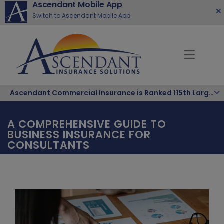
Ascendant Mobile App
Switch to Ascendant Mobile App
Ascendant Commercial Insurance is Ranked 115th Largest Hispanic-Owned Company in the Nation
A COMPREHENSIVE GUIDE TO
BUSINESS INSURANCE FOR
CONSULTANTS