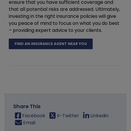
ensure that you have sufficient coverage and
that all potential risks are addressed. Ultimately,
investing in the right insurance policies will give
you peace of mind to focus on what you do best
– providing expert advice to your clients.
FIND AN INSURANCE AGENT NEAR YOU
Share This
Facebook
X-Twitter
Linkedin
Email