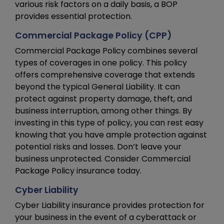
various risk factors on a daily basis, a BOP
provides essential protection.
Commercial Package Policy (CPP)
Commercial Package Policy combines several
types of coverages in one policy. This policy
offers comprehensive coverage that extends
beyond the typical General Liability. It can
protect against property damage, theft, and
business interruption, among other things. By
investing in this type of policy, you can rest easy
knowing that you have ample protection against
potential risks and losses. Don’t leave your
business unprotected. Consider Commercial
Package Policy insurance today.
Cyber Liability
Cyber Liability insurance provides protection for
your business in the event of a cyberattack or