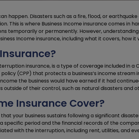
n happen. Disasters such as a fire, flood, or earthquake 
tion. This is where Business Income insurance comes in ha
ions temporarily or permanently. However, understanding
siness Income insurance, including what it covers, how it w
 Insurance?
terruption insurance, is a type of coverage included in a
licy (CPP) that protects a business’s income stream in 
f income the business would have earned if it had continued 
outside of their control, such as natural disasters and 
me Insurance Cover?
at your business sustains following a significant disaster
 specific period and the financial records of the company
d with the interruption, including rent, utilities, and ev