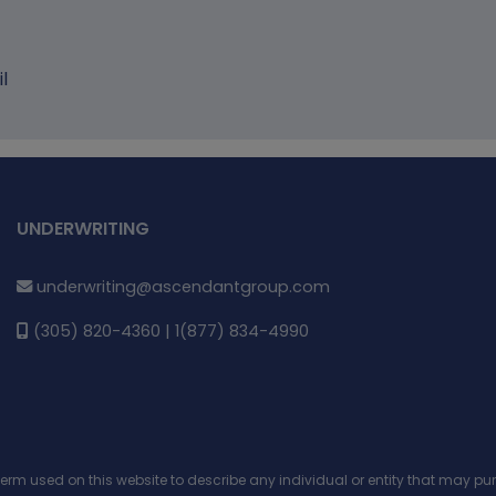
l
UNDERWRITING
underwriting@ascendantgroup.com
(305) 820-4360 | 1(877) 834-4990
 term used on this website to describe any individual or entity that may 