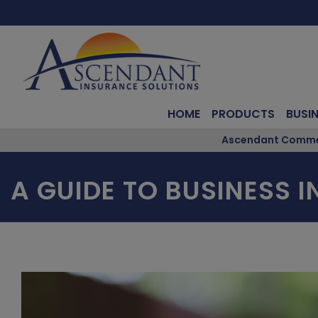
HOME
PRODUCTS
BUSI
Ascendant Commerc
A GUIDE TO BUSINESS 