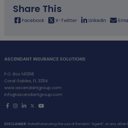
Share This
Facebook
X-Twitter
Linkedin
Emai
ASCENDANT INSURANCE SOLUTIONS
P.O. Box 141368
Coral Gables, FL 33114
www.ascendantgroup.com
info@ascendantgroup.com
DISCLAIMER:
Notwithstanding the use of the term “Agent”, or any other