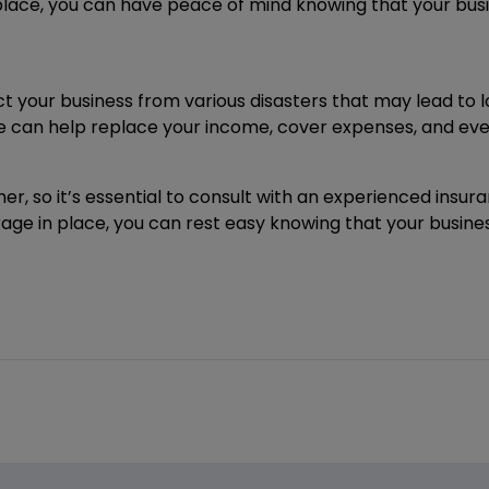
place, you can have peace of mind knowing that your bus
your business from various disasters that may lead to los
 can help replace your income, cover expenses, and even
r, so it’s essential to consult with an experienced insu
erage in place, you can rest easy knowing that your busin