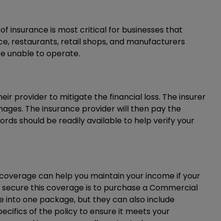
f insurance is most critical for businesses that
nce, restaurants, retail shops, and manufacturers
re unable to operate.
ir provider to mitigate the financial loss. The insurer
mages. The insurance provider will then pay the
ords should be readily available to help verify your
 coverage can help you maintain your income if your
o secure this coverage is to purchase a Commercial
e into one package, but they can also include
cifics of the policy to ensure it meets your