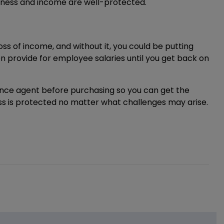
iness and income are well-protected.
s of income, and without it, you could be putting
 provide for employee salaries until you get back on
rance agent before purchasing so you can get the
ess is protected no matter what challenges may arise.