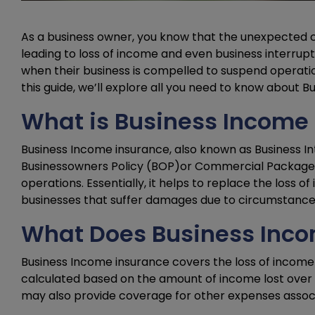
As a business owner, you know that the unexpected ca
leading to loss of income and even business interrup
when their business is compelled to suspend operat
this guide, we’ll explore all you need to know about Bu
What is Business Income
Business Income insurance, also known as Business In
Businessowners Policy (BOP)or Commercial Package po
operations. Essentially, it helps to replace the loss o
businesses that suffer damages due to circumstances 
What Does Business Inco
Business Income insurance covers the loss of income th
calculated based on the amount of income lost over a
may also provide coverage for other expenses associate