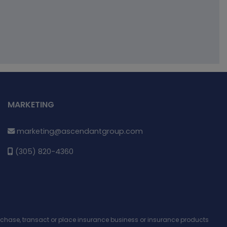
MARKETING
marketing@ascendantgroup.com
(305) 820-4360
purchase, transact or place insurance business or insurance products