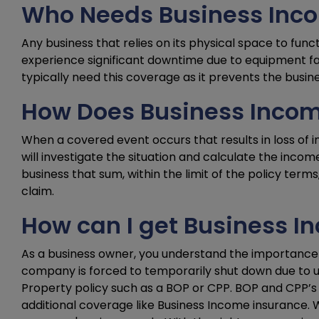
Who Needs Business Inc
Any business that relies on its physical space to func
experience significant downtime due to equipment fail
typically need this coverage as it prevents the busin
How Does Business Incom
When a covered event occurs that results in loss of in
will investigate the situation and calculate the inc
business that sum, within the limit of the policy term
claim.
How can I get Business 
As a business owner, you understand the importance 
company is forced to temporarily shut down due to u
Property policy such as a BOP or CPP. BOP and CPP’s t
additional coverage like Business Income insurance. W