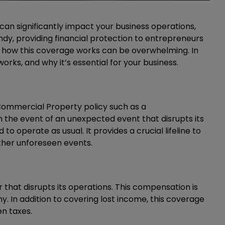
can significantly impact your business operations,
ndy, providing financial protection to entrepreneurs
 how this coverage works can be overwhelming. In
orks, and why it’s essential for your business.
 Commercial Property policy such as a
the event of an unexpected event that disrupts its
to operate as usual. It provides a crucial lifeline to
other unforeseen events.
 that disrupts its operations. This compensation is
. In addition to covering lost income, this coverage
en taxes.