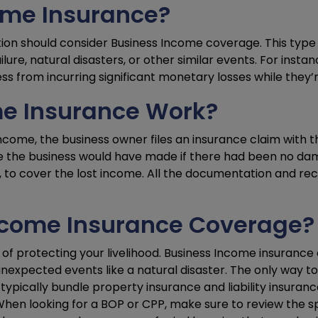
ome Insurance?
tion should consider Business Income coverage. This type o
ure, natural disasters, or other similar events. For insta
ess from incurring significant monetary losses while they’
e Insurance Work?
come, the business owner files an insurance claim with the
ome the business would have made if there had been no da
s, to cover the lost income. All the documentation and rec
Income Insurance Coverage?
of protecting your livelihood. Business Income insurance
nexpected events like a natural disaster. The only way t
ypically bundle property insurance and liability insuranc
hen looking for a BOP or CPP, make sure to review the spe