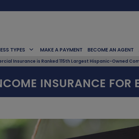
NESS TYPES
MAKE A PAYMENT
BECOME AN AGENT
ial Insurance is Ranked 115th Largest Hispanic-Owned Com
INCOME INSURANCE FOR