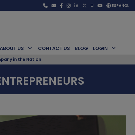
ESPAÑOL
ABOUT US
CONTACT US
BLOG
LOGIN
pany in the Nation
 ENTREPRENEURS