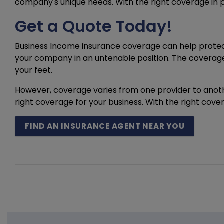
company's unique needs. With the right coverage in 
Get a Quote Today!
Business Income insurance coverage can help protect 
your company in an untenable position. The coverage
your feet.
However, coverage varies from one provider to anothe
right coverage for your business. With the right cov
FIND AN INSURANCE AGENT NEAR YOU